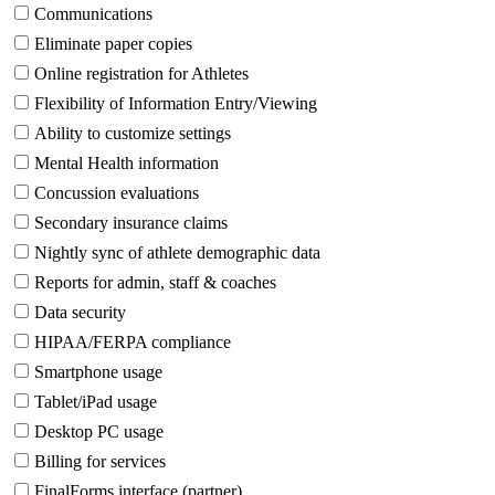
Communications
Eliminate paper copies
Online registration for Athletes
Flexibility of Information Entry/Viewing
Ability to customize settings
Mental Health information
Concussion evaluations
Secondary insurance claims
Nightly sync of athlete demographic data
Reports for admin, staff & coaches
Data security
HIPAA/FERPA compliance
Smartphone usage
Tablet/iPad usage
Desktop PC usage
Billing for services
FinalForms interface (partner)