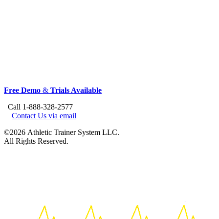
Free Demo
&
Trials Available
Call 1-888-328-2577
Contact Us via email
©2026 Athletic Trainer System LLC.
All Rights Reserved.