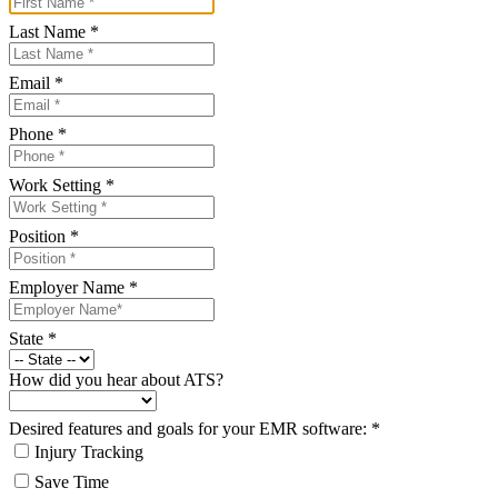
Last Name
*
Email
*
Phone
*
Work Setting
*
Position
*
Employer Name
*
State
*
How did you hear about ATS?
Desired features and goals for your EMR software:
*
Injury Tracking
Save Time