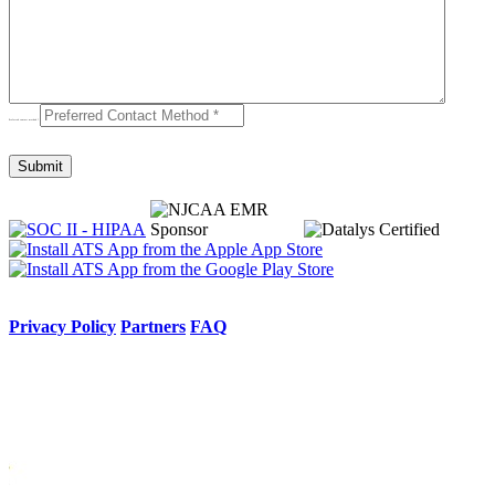
Preferred contact method
*
Privacy Policy
Partners
FAQ