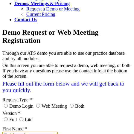
Demos, Meetings & Pricing
Request a Demo or Meeting
Current Pricing
Contact Us
Demo Request or Web Meeting
Registration
Through our ATS demo you are able to use our practice database
and try all modules.
On this screen you are able to request a demo, web meeting, or both.
If you have any questions please use the contact info at the bottom
of the screen.
Please fill out the form below and we will get back to
you quickly.
Request Type
*
Demo Login
Web Meeting
Both
Version
*
Full
Lite
First Name
*