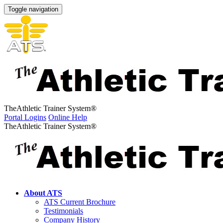
Toggle navigation
The
Athletic Trainer System
®
Portal Logins
Online Help
The
Athletic Trainer System
®
About ATS
ATS Current Brochure
Testimonials
Company History