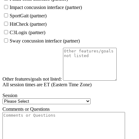
Impact concussion interface (partner)
SportGait (partner)
HitCheck (partner)
C3Logix (partner)
Sway concussion interface (partner)
Other features/goals not listed:
All session times are ET (Eastern Time Zone)
Session
Comments or Questions