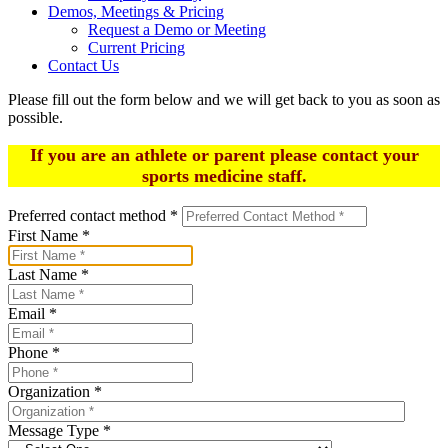
Demos, Meetings & Pricing
Request a Demo or Meeting
Current Pricing
Contact Us
Please fill out the form below and we will get back to you as soon as
possible.
If you are an athlete or parent please contact your
sports medicine staff.
Preferred contact method
*
First Name
*
Last Name
*
Email
*
Phone
*
Organization
*
Message Type
*