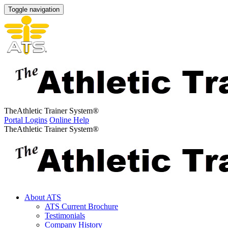
Toggle navigation
The
Athletic Trainer System
®
Portal Logins
Online Help
The
Athletic Trainer System
®
About ATS
ATS Current Brochure
Testimonials
Company History