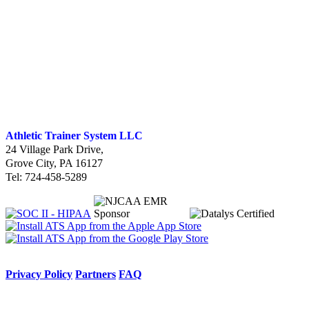
Athletic Trainer System LLC
24 Village Park Drive
,
Grove City, PA 16127
Tel: 724-458-5289
Privacy Policy
Partners
FAQ