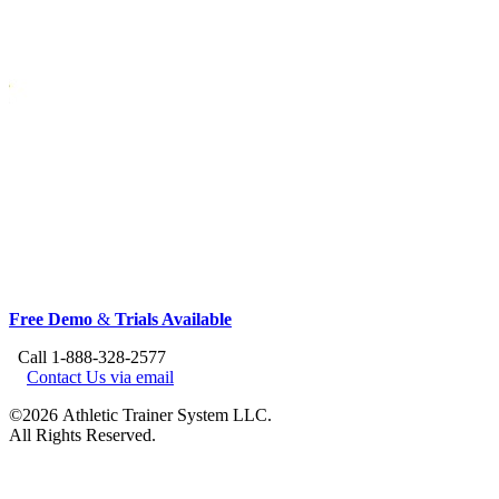
Free Demo
&
Trials Available
Call 1-888-328-2577
Contact Us via email
©2026 Athletic Trainer System LLC.
All Rights Reserved.