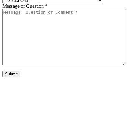
Message or Question
*