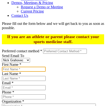
Demos, Meetings & Pricing
Request a Demo or Meeting
Current Pricing
Contact Us
Please fill out the form below and we will get back to you as soon as
possible.
If you are an athlete or parent please contact your
sports medicine staff.
Preferred contact method
*
Send Email To
First Name
*
Last Name
*
Email
*
Phone
*
Organization
*