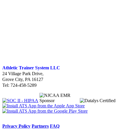
Athletic Trainer System LLC
24 Village Park Drive
,
Grove City, PA 16127
Tel: 724-458-5289
Privacy Policy
Partners
FAQ