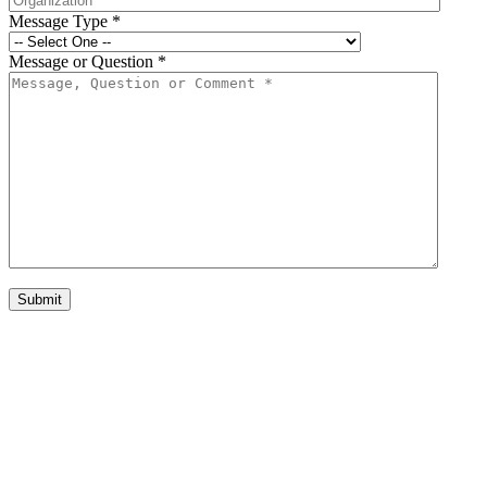
Message Type
*
Message or Question
*