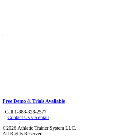
Free Demo
&
Trials Available
Call 1-888-328-2577
Contact Us via email
©2026 Athletic Trainer System LLC.
All Rights Reserved.