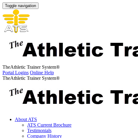
Toggle navigation
The
Athletic Trainer System
®
Portal Logins
Online Help
The
Athletic Trainer System
®
About ATS
ATS Current Brochure
Testimonials
Company History